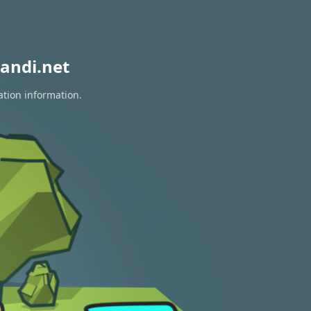
andi.net
ation information.