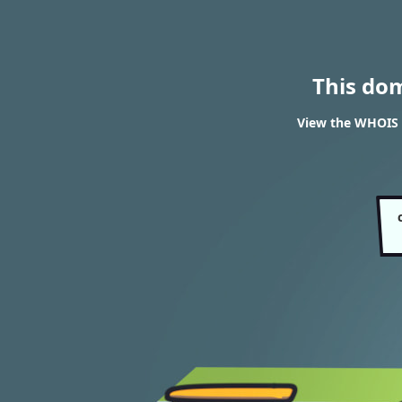
This do
View the WHOIS 